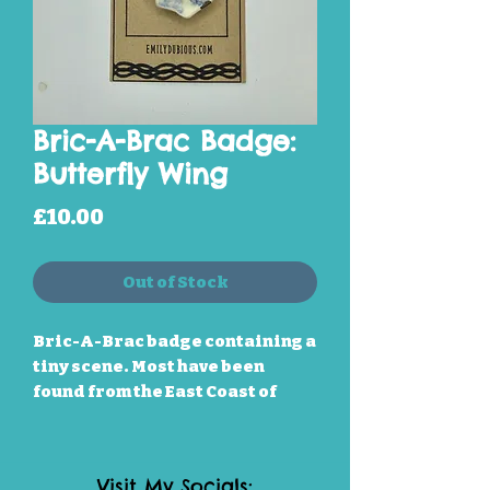
Bric-A-Brac Badge:
Butterfly Wing
Price
£10.00
Out of Stock
Bric-A-Brac badge containing a
tiny scene. Most have been
found from the East Coast of
Scotland, in The Kingdom of
Fife, though I have also been to
other beaches around the UK.
Visit My Socials: