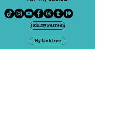
Join My Patreon
My Linktree
Visit The Fae
Grandma Goblin
Contact
FAQ
©2020 by Emily Dubious. Proudly created with
Wix.com