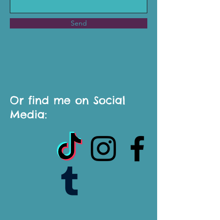
Send
Or find me on Social
Media: