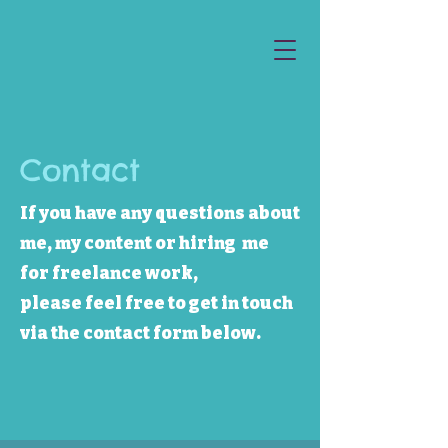
Contact
If you have any questions about
me, my content or hiring me
for freelance work,
please feel free to get in touch
via the contact form below.