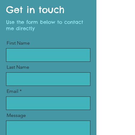
Get in touch
Use the form below to contact
me directly
First Name
Last Name
Email
Message