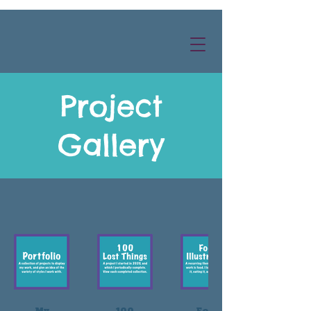
Project
Gallery