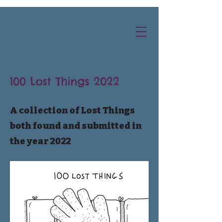
100 Lost Things 2022
A collection of Lost Things
both found and submitted in
the year 2022