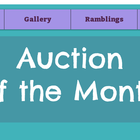
Gallery
Ramblings
Auction
f the Mon