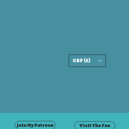
GBP (£)
Join My Patreon
Visit The Fae