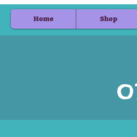
Home
Shop
o