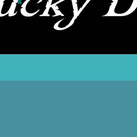
Quick View