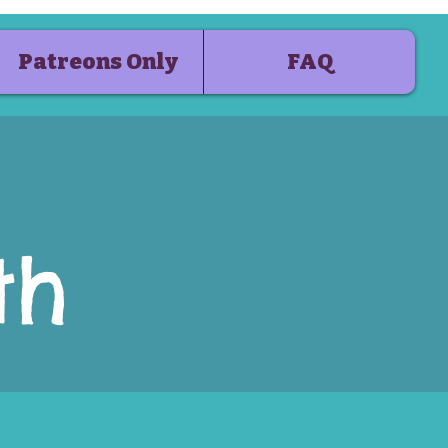
Patreons Only
FAQ
th