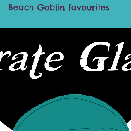
Beach Goblin favourites