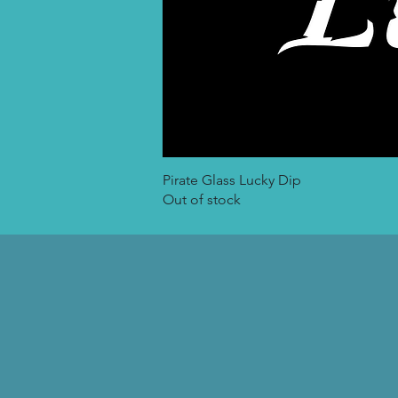
Pirate Glass Lucky Dip
Out of stock