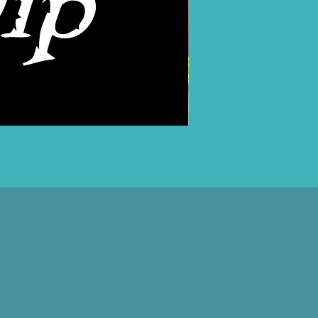
PANK! T-Shirt
Out of stock