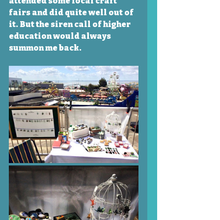
attended some local craft 
fairs and did quite well out of 
it. But the siren call of higher 
education would always 
summon me back. 