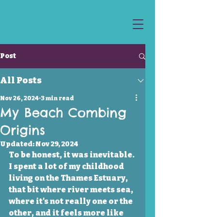
Post
All Posts
Nov 26, 2024
3 min read
My Beach Combing
Origins
Updated:
Nov 29, 2024
To be honest, it was inevitable. 
I spent a lot of my childhood 
living on the Thames Estuary, 
that bit where river meets sea, 
where it's not really one or the 
other, and it feels more like 