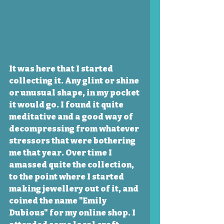
It was here that I started 
collecting it. Any glint or shine 
or unusual shape, in my pocket 
it would go. I found it quite 
meditative and a good way of 
decompressing from whatever 
stressors that were bothering 
me that year. Over time I 
amassed quite the collection, 
to the point where I started 
making jewellery out of it, and 
coined the name "Emily 
Dubious" for my online shop. I 