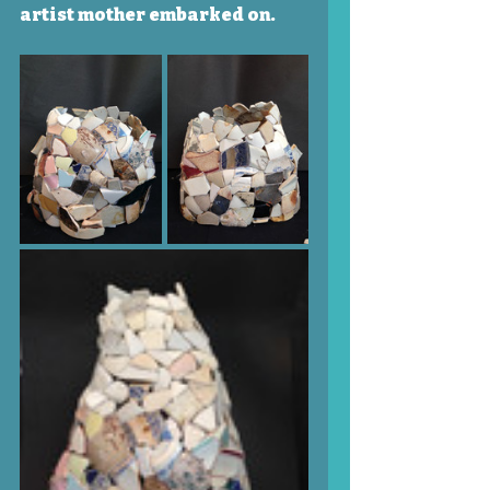
artist mother embarked on.