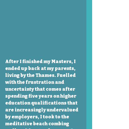
After I finished my Masters, I 
ended up back at my parents, 
living by the Thames. Fuelled 
with the frustration and 
uncertainty that comes after 
spending five years on higher 
education qualifications that 
are increasingly undervalued 
by employers, I took to the 
meditative beach combing 