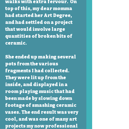
walks with extra fervour.  On 
top of this, my dear momma 
had started her Art Degree, 
and had settled on a project 
that would involve large 
quantities of broken bits of 
ceramic.  
She ended up making several 
pots from the various 
fragments I had collected. 
They were lit up from the 
inside, and displayed in a 
room playing music that had 
been made by slowing down 
footage of smashing ceramic 
vases. The end result was very 
cool, and was one of many art 
projects my now professional 