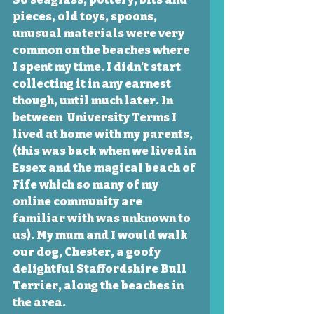
pieces, old toys, spoons, 
unusual materials were very 
common on the beaches where 
I spent my time. I didn't start 
collecting it in any earnest 
though, until much later. In 
between  University Terms I 
lived at home with my parents, 
(this was back when we lived in 
Essex and the magical beach of 
Fife which so many of my 
online community are 
familiar with was unknown to 
us). My mum and I would walk 
our dog, Chester, a goofy 
delightful Staffordshire Bull 
Terrier, along the beaches in 
the area. 