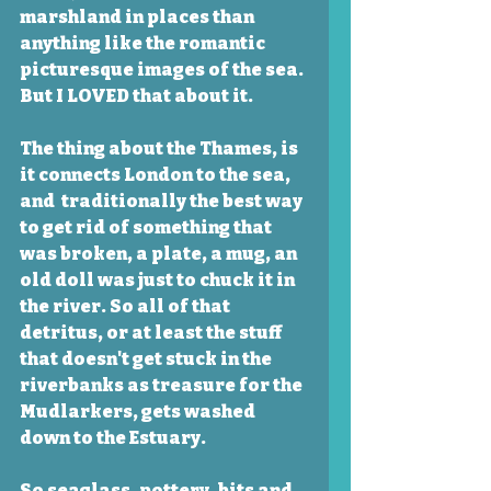
marshland in places than 
anything like the romantic 
picturesque images of the sea. 
But I LOVED that about it. 
The thing about the Thames, is  
it connects London to the sea, 
and  traditionally the best way 
to get rid of something that 
was broken, a plate, a mug, an 
old doll was just to chuck it in 
the river. So all of that 
detritus, or at least the stuff 
that doesn't get stuck in the 
riverbanks as treasure for the 
Mudlarkers, gets washed 
down to the Estuary. 
So seaglass, pottery, bits and 