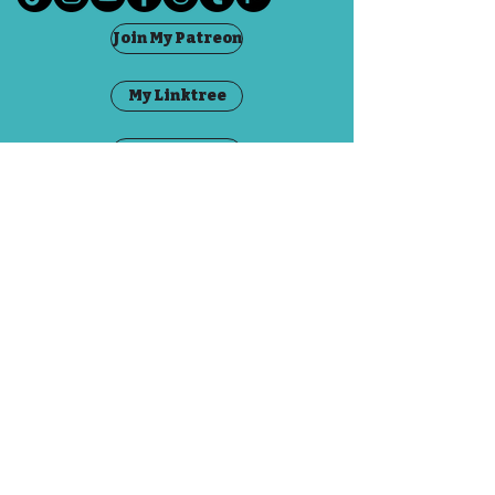
This jar contains a mix of
Join My Patreon
seaglass in different
colours found in Fife, Scotland.
My Linktree
The jar is 3.5cm tall including
Visit The Fae
the cork, and 2cm across at the
base.
Grandma Goblin
Contact
FAQ
©2020 by Emily Dubious. Proudly created with
Wix.com