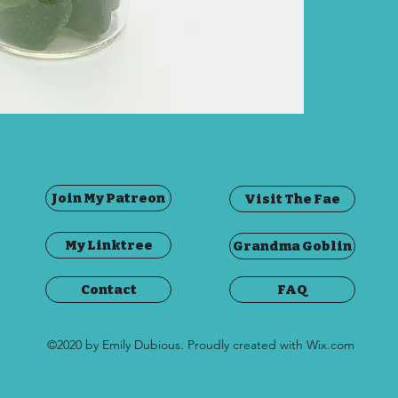
This j
green 
Scotla
The jar
cork, 
Join My Patreon
Visit The Fae
My Linktree
Grandma Goblin
Contact
FAQ
©2020 by Emily Dubious. Proudly created with Wix.com