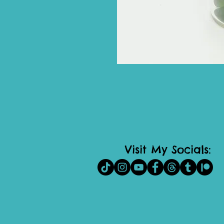
Visit My Socials: