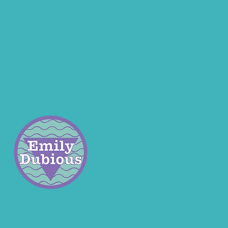
ar contains a mix of chunky
seaglass found in Fife,
nd.
 is 3.5cm tall including the
and 2cm across at the base.