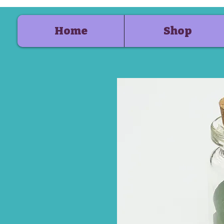
Home
Shop